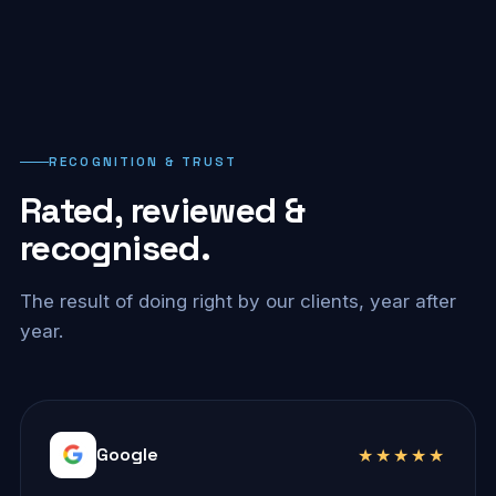
RECOGNITION & TRUST
Rated, reviewed &
recognised.
The result of doing right by our clients, year after
year.
Google
★★★★★