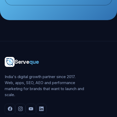
Serve
que
India's digital growth partner since 2017.
Web, apps, SEO, AEO and performance
marketing for brands that want to launch and
scale.