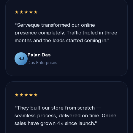
★★★★★
"Serveque transformed our online
presence completely. Traffic tripled in three
months and the leads started coming in."
Rajan Das
RD
Das Enterprises
★★★★★
"They built our store from scratch —
seamless process, delivered on time. Online
sales have grown 4× since launch."