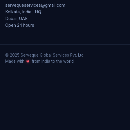
servequeservices@gmail.com
Kolkata, India · HQ
Dubai, UAE
Open 24 hours
© 2025 Serveque Global Services Pvt. Ltd.
Made with
from India to the world.