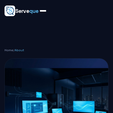
Serve
que
Home
/
About