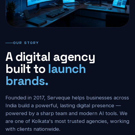
OUR STORY
A digital agency
built to
launch
brands.
Founded in 2017, Serveque helps businesses across
India build a powerful, lasting digital presence —
powered by a sharp team and modern AI tools. We
are one of Kolkata's most trusted agencies, working
with clients nationwide.