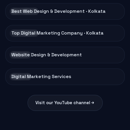
Best Web Design & Development · Kolkata
BRAND FILM
Top Digital Marketing Company · Kolkata
BRAND FILM
Website Design & Development
AD FILM
Digital Marketing Services
AD FILM
Visit our YouTube channel