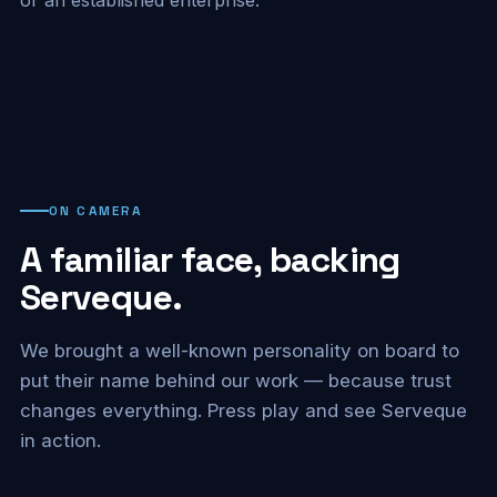
ON CAMERA
A familiar face, backing
Serveque.
We brought a well-known personality on board to
put their name behind our work — because trust
changes everything. Press play and see Serveque
in action.