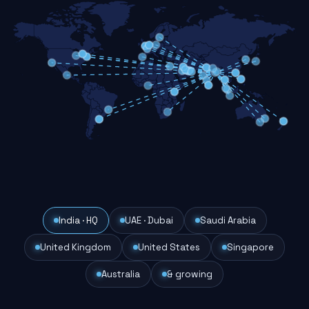
India · HQ
UAE · Dubai
Saudi Arabia
United Kingdom
United States
Singapore
Australia
& growing