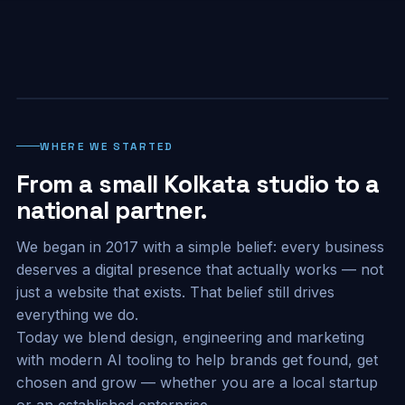
WHERE WE STARTED
From a small Kolkata studio to a
national partner.
We began in 2017 with a simple belief: every business
deserves a digital presence that actually works — not
just a website that exists. That belief still drives
everything we do.
Today we blend design, engineering and marketing
with modern AI tooling to help brands get found, get
chosen and grow — whether you are a local startup
or an established enterprise.