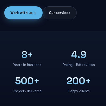
Work with us
Our services
8+
4.9
Years in business
Rating · 188 reviews
500+
200+
Projects delivered
Happy clients