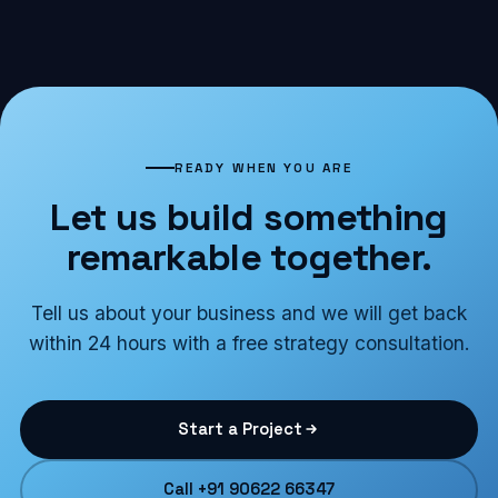
READY WHEN YOU ARE
Let us build something
remarkable together.
Tell us about your business and we will get back
within 24 hours with a free strategy consultation.
Start a Project
Call +91 90622 66347