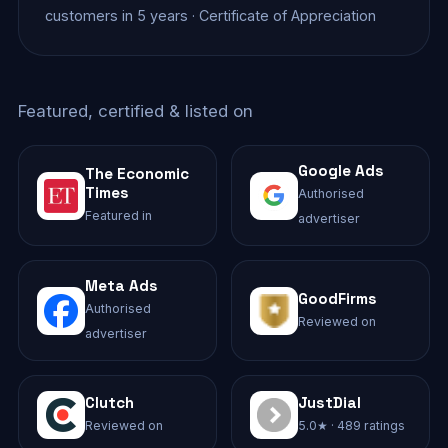
customers in 5 years · Certificate of Appreciation
Featured, certified & listed on
Google Ads
The Economic
Times
Authorised
Featured in
advertiser
Meta Ads
GoodFirms
Authorised
Reviewed on
advertiser
Clutch
JustDial
Reviewed on
5.0★ · 489 ratings