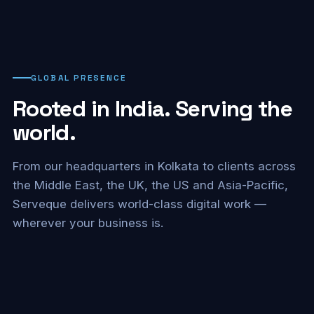
GLOBAL PRESENCE
Rooted in India. Serving the
world.
From our headquarters in Kolkata to clients across
the Middle East, the UK, the US and Asia-Pacific,
Serveque delivers world-class digital work —
wherever your business is.