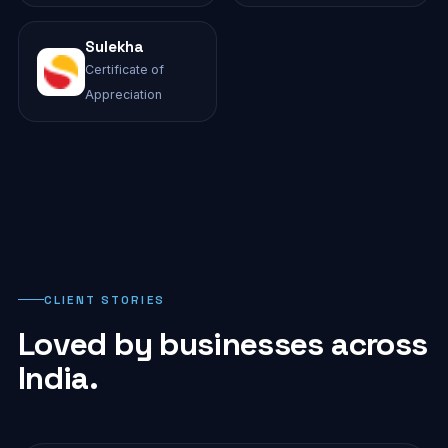
Sulekha
Certificate of
Appreciation
CLIENT STORIES
Loved by businesses across
India.