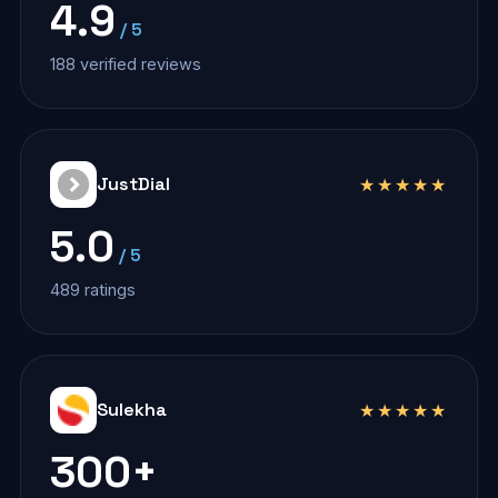
4.9
/ 5
188 verified reviews
JustDial
★★★★★
5.0
/ 5
489 ratings
Sulekha
★★★★★
300+