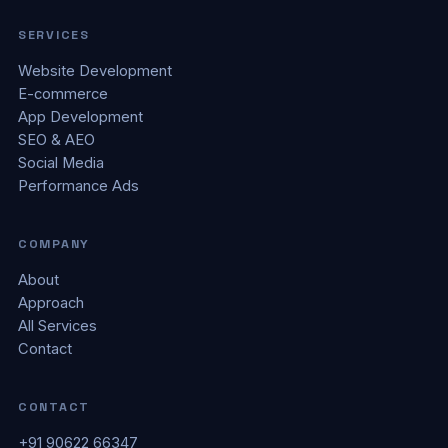
SERVICES
Website Development
E-commerce
App Development
SEO & AEO
Social Media
Performance Ads
COMPANY
About
Approach
All Services
Contact
CONTACT
+91 90622 66347