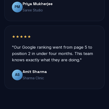
Priya Mukherjee
PM
Saree Studio
★★★★★
"Our Google ranking went from page 5 to
position 2 in under four months. This team
knows exactly what they are doing."
Amit Sharma
AS
Sharma Clinic