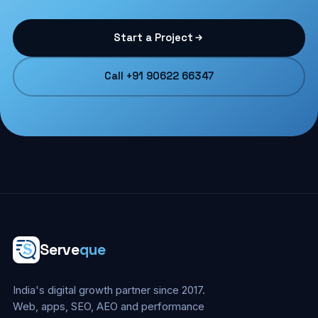
Start a Project
Call +91 90622 66347
Serve
que
India's digital growth partner since 2017.
Web, apps, SEO, AEO and performance