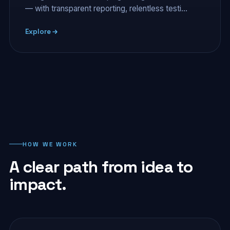
— with transparent reporting, relentless testi…
Explore
HOW WE WORK
A clear path from idea to
impact.