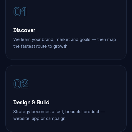
01
Discover
We learn your brand, market and goals — then map
the fastest route to growth.
02
Design & Build
Strategy becomes a fast, beautiful product —
website, app or campaign.