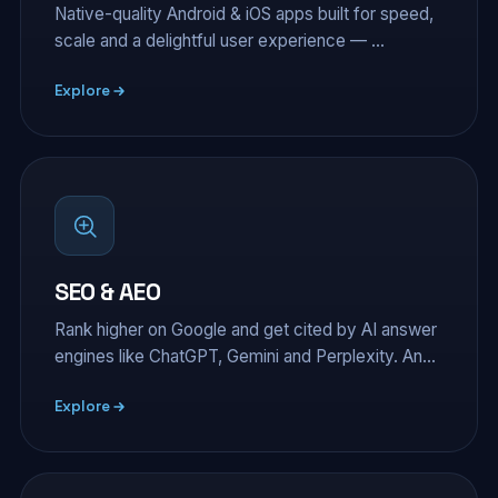
Native-quality Android & iOS apps built for speed,
scale and a delightful user experience — …
Explore
SEO & AEO
Rank higher on Google and get cited by AI answer
engines like ChatGPT, Gemini and Perplexity. An…
Explore