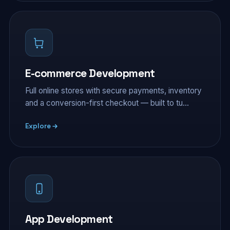
E-commerce Development
Full online stores with secure payments, inventory
and a conversion-first checkout — built to tu…
Explore
App Development