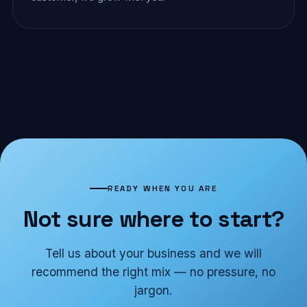
READY WHEN YOU ARE
Not sure where to start?
Tell us about your business and we will
recommend the right mix — no pressure, no
jargon.