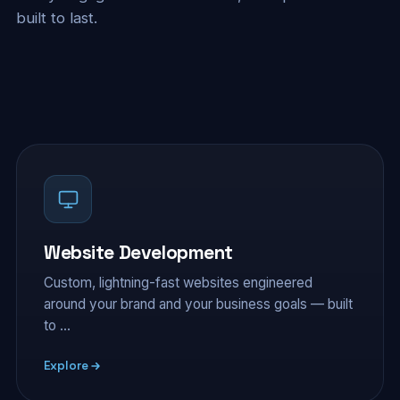
built to last.
Website Development
Custom, lightning-fast websites engineered
around your brand and your business goals — built
to …
Explore