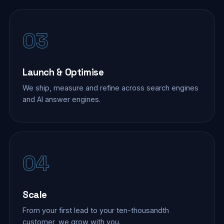
03
Launch & Optimise
We ship, measure and refine across search engines
and AI answer engines.
04
Scale
From your first lead to your ten-thousandth
customer, we grow with you.