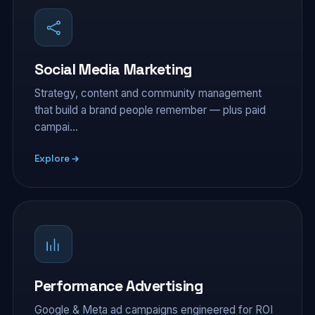
Social Media Marketing
Strategy, content and community management
that build a brand people remember — plus paid
campai…
Explore
Performance Advertising
Google & Meta ad campaigns engineered for ROI