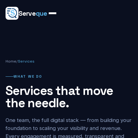
Serve
que
Home
/
Services
WHAT WE DO
Services that move
the needle.
One team, the full digital stack — from building your
foundation to scaling your visibility and revenue.
Every engagement is measured, transparent and