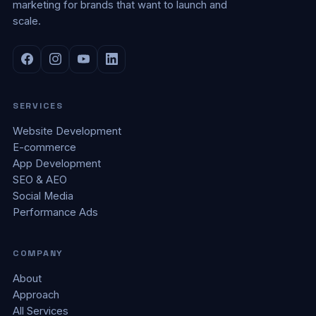
marketing for brands that want to launch and
scale.
SERVICES
Website Development
E-commerce
App Development
SEO & AEO
Social Media
Performance Ads
COMPANY
About
Approach
All Services